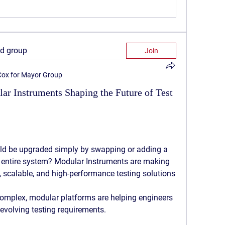
ed group
Join
 Cox for Mayor Group
lar Instruments Shaping the Future of Test
uld be upgraded simply by swapping or adding a 
 entire system? 
Modular Instruments
 are making 
e, scalable, and high-performance testing solutions 
mplex, modular platforms are helping engineers 
evolving testing requirements.