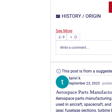
📖 HISTORY / ORIGIN
See More
0
Write a comment...
This post is from a suggest
tanvi k
September 23, 2025
·
posted
Aerospace Parts Manufactur
Aerospace parts manufacturing
used in aircraft, spacecraft, and
gear, fuselage sections, turbine