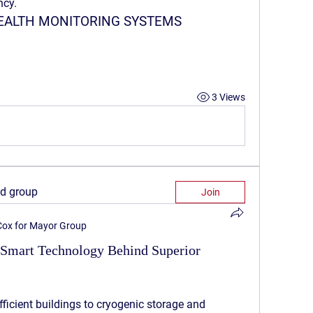
ncy.
HEALTH MONITORING SYSTEMS
3 Views
ed group
Join
 Cox for Mayor Group
 Smart Technology Behind Superior
ficient buildings to cryogenic storage and 