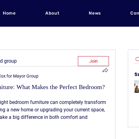
Home
About
News
Con
ed group
Join
S
 Cox for Mayor Group
rniture: What Makes the Perfect Bedroom?
ight bedroom furniture can completely transform 
ng a new home or upgrading your current space, 
ake a big difference in both comfort and 