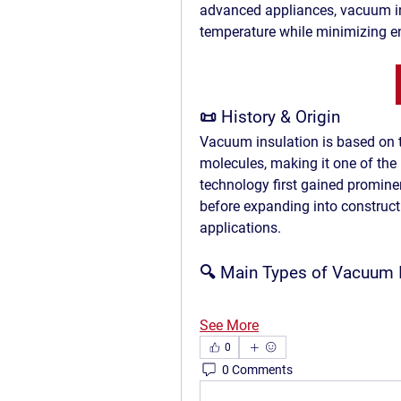
advanced appliances, 
vacuum i
temperature while minimizing en
📜 
History & Origin
Vacuum insulation is based on t
molecules, making it one of the b
technology first gained promine
before expanding into constructi
applications.
🔍 
Main Types of Vacuum I
See More
0
0 Comments